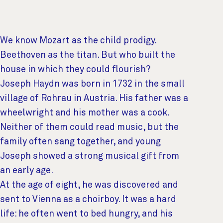
We know Mozart as the child prodigy.
Beethoven as the titan. But who built the
house in which they could flourish?
Joseph Haydn was born in 1732 in the small
village of Rohrau in Austria. His father was a
wheelwright and his mother was a cook.
Neither of them could read music, but the
family often sang together, and young
Joseph showed a strong musical gift from
an early age.
At the age of eight, he was discovered and
sent to Vienna as a choirboy. It was a hard
life: he often went to bed hungry, and his