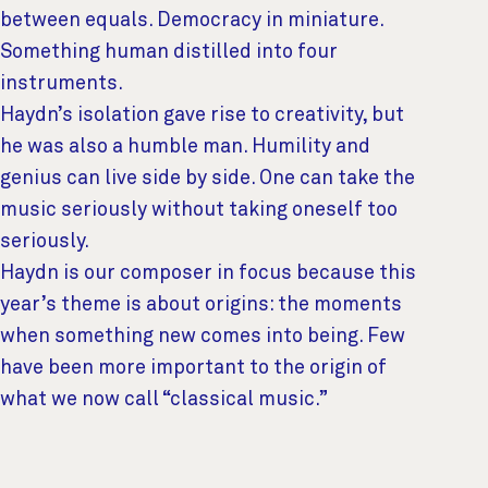
between equals. Democracy in miniature.
Something human distilled into four
instruments.
Haydn’s isolation gave rise to creativity, but
he was also a humble man. Humility and
genius can live side by side. One can take the
music seriously without taking oneself too
seriously.
Haydn is our composer in focus because this
year’s theme is about origins: the moments
when something new comes into being. Few
have been more important to the origin of
what we now call “classical music.”