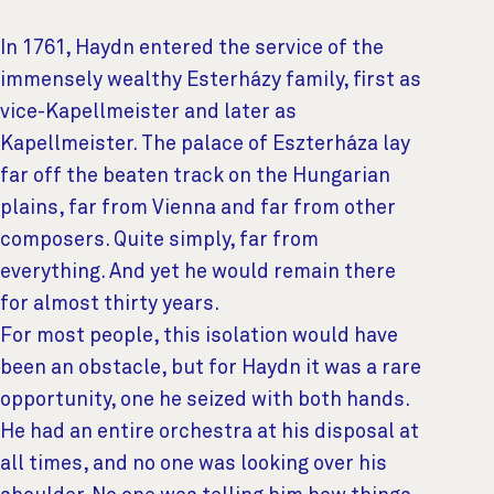
In 1761, Haydn entered the service of the
immensely wealthy Esterházy family, first as
vice-Kapellmeister and later as
Kapellmeister. The palace of Eszterháza lay
far off the beaten track on the Hungarian
plains, far from Vienna and far from other
composers. Quite simply, far from
everything. And yet he would remain there
for almost thirty years.
For most people, this isolation would have
been an obstacle, but for Haydn it was a rare
opportunity, one he seized with both hands.
He had an entire orchestra at his disposal at
all times, and no one was looking over his