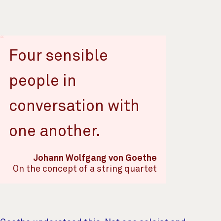
Four sensible
people in
conversation with
one another.
Johann Wolfgang von Goethe
On the concept of a string quartet