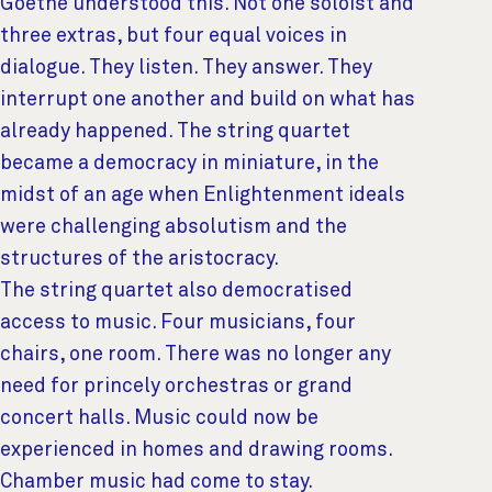
Goethe understood this. Not one soloist and
three extras, but four equal voices in
dialogue. They listen. They answer. They
interrupt one another and build on what has
already happened. The string quartet
became a democracy in miniature, in the
midst of an age when Enlightenment ideals
were challenging absolutism and the
structures of the aristocracy.
The string quartet also democratised
access to music. Four musicians, four
chairs, one room. There was no longer any
need for princely orchestras or grand
concert halls. Music could now be
experienced in homes and drawing rooms.
Chamber music had come to stay.