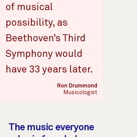
of musical
possibility, as
Beethoven’s Third
Symphony would
have 33 years later.
Ron Drummond
Musicologist
The music everyone