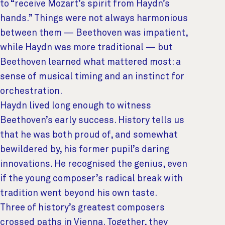
to “receive Mozart’s spirit from Haydn’s
hands.” Things were not always harmonious
between them — Beethoven was impatient,
while Haydn was more traditional — but
Beethoven learned what mattered most: a
sense of musical timing and an instinct for
orchestration.
Haydn lived long enough to witness
Beethoven’s early success. History tells us
that he was both proud of, and somewhat
bewildered by, his former pupil’s daring
innovations. He recognised the genius, even
if the young composer’s radical break with
tradition went beyond his own taste.
Three of history’s greatest composers
crossed paths in Vienna. Together, they