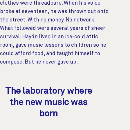
clothes were threadbare. When his voice
broke at seventeen, he was thrown out onto
the street. With no money. No network.
What followed were several years of sheer
survival. Haydn lived in an ice-cold attic
room, gave music lessons to children so he
could afford food, and taught himself to
compose. But he never gave up.
The laboratory where
the new music was
born