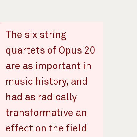
The six string
quartets of Opus 20
are as important in
music history, and
had as radically
transformative an
effect on the field