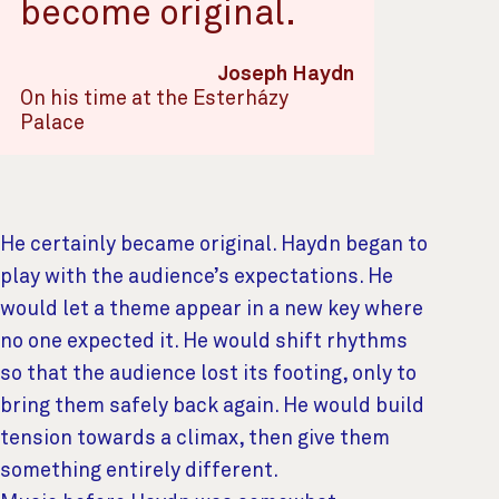
become original.
Joseph Haydn
On his time at the Esterházy
Palace
He certainly became original. Haydn began to
play with the audience’s expectations. He
would let a theme appear in a new key where
no one expected it. He would shift rhythms
so that the audience lost its footing, only to
bring them safely back again. He would build
tension towards a climax, then give them
something entirely different.