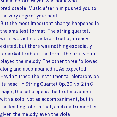
Music before Haydn was somewhat
predictable. Music after him pushed you to
the very edge of your seat.
But the most important change happened in
the smallest format. The string quartet,
with two violins, viola and cello, already
existed, but there was nothing especially
remarkable about the form. The first violin
played the melody. The other three followed
along and accompanied it. As expected.
Haydn turned the instrumental hierarchy on
its head. In String Quartet Op. 20 No. 2 in C
major, the cello opens the first movement
with a solo. Not as accompaniment, but in
the leading role. In fact, each instrument is
given the melody, even the viola.