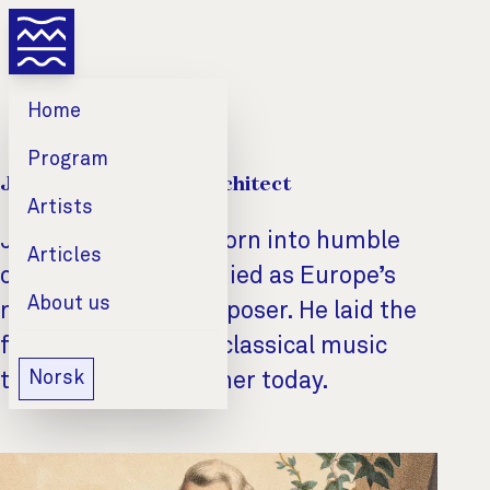
Home
Program
Joseph Haydn: The Architect
Artists
Joseph Haydn was born into humble
Articles
circumstances and died as Europe’s
About us
most respected composer. He laid the
foundations for the classical music
Norsk
that brings us together today.