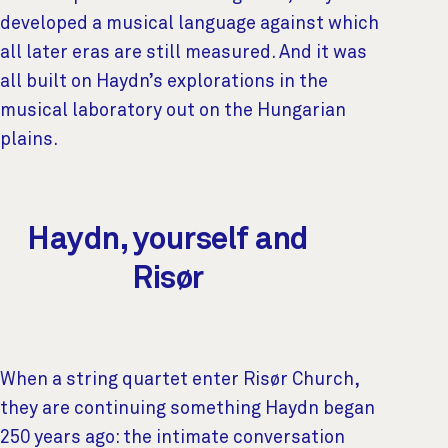
developed a musical language against which
all later eras are still measured. And it was
all built on Haydn’s explorations in the
musical laboratory out on the Hungarian
plains.
Haydn, yourself and
Risør
When a string quartet enter Risør Church,
they are continuing something Haydn began
250 years ago: the intimate conversation