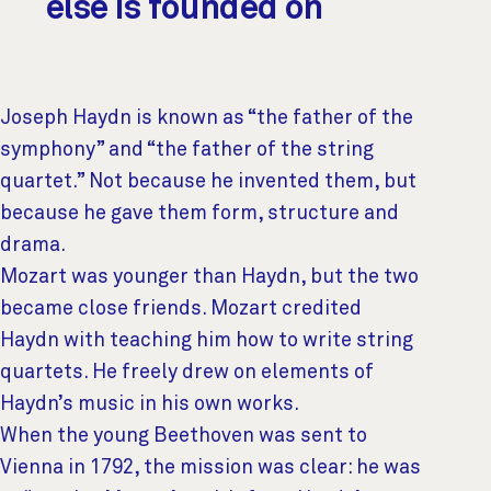
else is founded on
Joseph Haydn is known as “the father of the
symphony” and “the father of the string
quartet.” Not because he invented them, but
because he gave them form, structure and
drama.
Mozart was younger than Haydn, but the two
became close friends. Mozart credited
Haydn with teaching him how to write string
quartets. He freely drew on elements of
Haydn’s music in his own works.
When the young Beethoven was sent to
Vienna in 1792, the mission was clear: he was