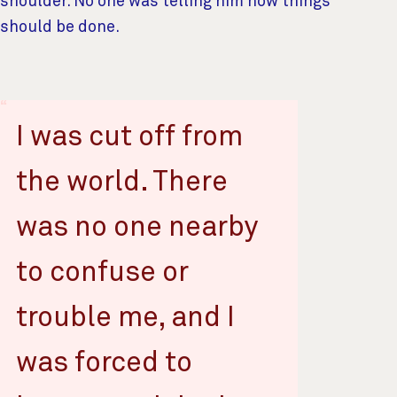
shoulder. No one was telling him how things
should be done.
I was cut off from
the world. There
was no one nearby
to confuse or
trouble me, and I
was forced to