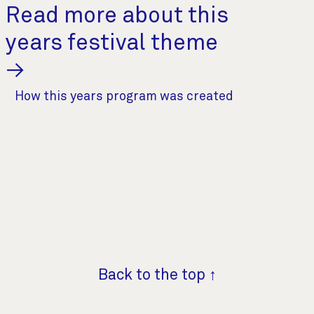
Read more about this
years festival theme
→
How this years program was created
Back to the top ↑