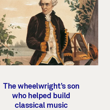
Article Content
The wheelwright’s son
who helped build
classical music