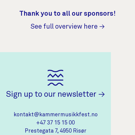
Thank you to all our sponsors!
See full overview here →
(opens in 
Sign up to our newsletter
Contact Information
kontakt@kammermusikkfest.no
+47 37 15 15 00
(opens in new tab)
Prestegata 7, 4950 Risør