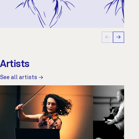
←
→
Artists
See all artists →