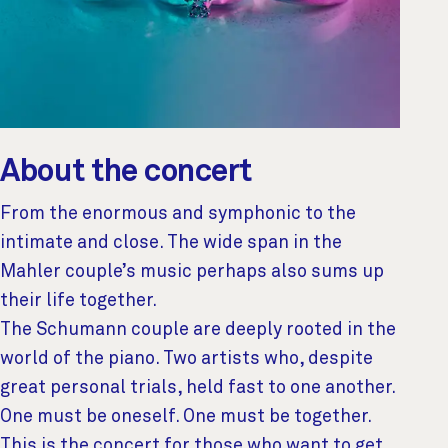
About the concert
From the enormous and symphonic to the
intimate and close. The wide span in the
Mahler couple’s music perhaps also sums up
their life together.
The Schumann couple are deeply rooted in the
world of the piano. Two artists who, despite
great personal trials, held fast to one another.
One must be oneself. One must be together.
This is the concert for those who want to get