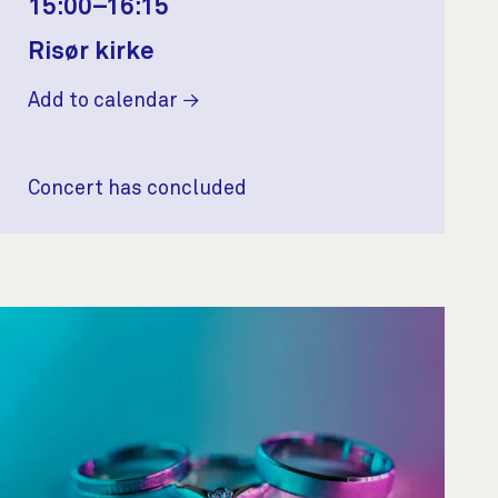
15:00–16:15
Risør kirke
Add to calendar
Concert has concluded