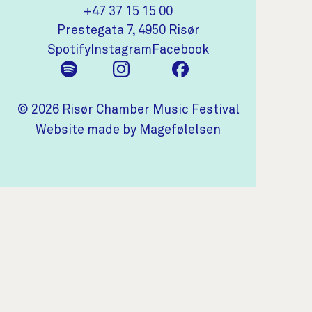
+47 37 15 15 00
(opens in new tab)
Prestegata 7, 4950 Risør
(opens in new tab)
(opens in new tab)
(opens in new tab)
Spotify
Instagram
Facebook
© 2026 Risør Chamber Music Festival
(opens in new t
Website made by Magefølelsen