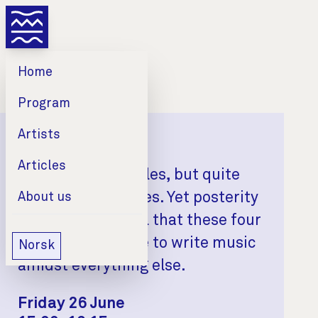
Home
Program
Artists
Mahler & Schumann
Articles
Two married couples, but quite
different marriages. Yet posterity
About us
should be grateful that these four
people found time to write music
Norsk
amidst everything else.
Date
Time
Venue
Friday 26 June