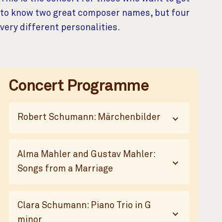
to know two great composer names, but four
very different personalities.
Additional Content
Concert Programme
Robert Schumann: Märchenbilder
Alma Mahler and Gustav Mahler:
Songs from a Marriage
Clara Schumann: Piano Trio in G
minor