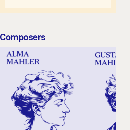
Composers