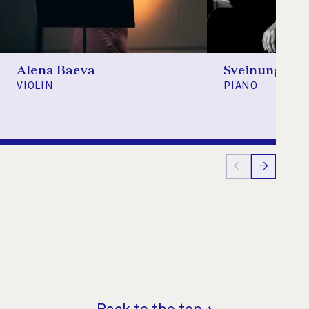
Alena Baeva
Sveinung Bje
VIOLIN
PIANO
←
→