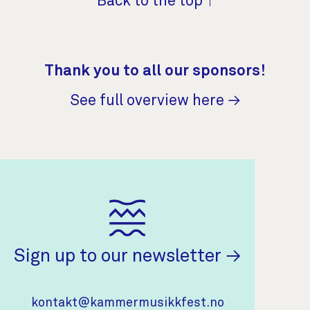
Back to the top ↑
Thank you to all our sponsors!
See full overview here →
(opens in 
Sign up to our newsletter
Contact Information
kontakt@kammermusikkfest.no